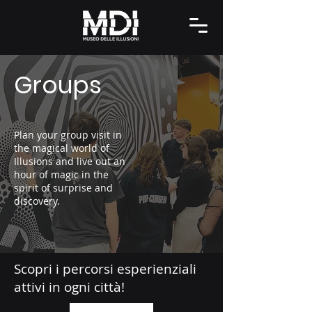
Groups
Plan your group visit in
the magical world of
Illusions and live out an
hour of magic in the
spirit of surprise and
discovery.
Scopri i percorsi esperienziali
attivi in ogni città!