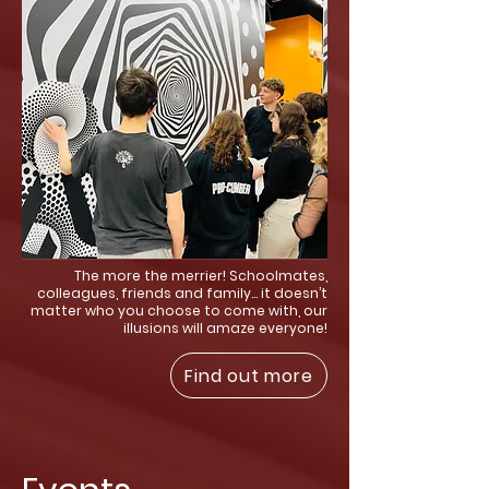
The more the merrier! Schoolmates,
colleagues, friends and family… it doesn’t
matter who you choose to come with, our
illusions will amaze everyone!
Find out more