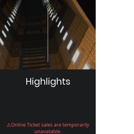
Highlights
⚠️Online Ticket sales are temporarily
unavailable.