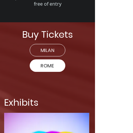
free of entry
Buy Tickets
MILAN
ROME
Exhibits