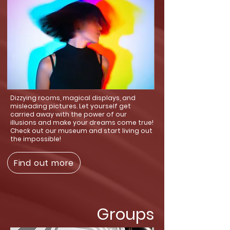
Dizzying rooms, magical displays, and
misleading pictures. Let yourself get
carried away with the power of our
illusions and make your dreams come true!
Check out our museum and start living out
the impossible!
Find out more
Groups