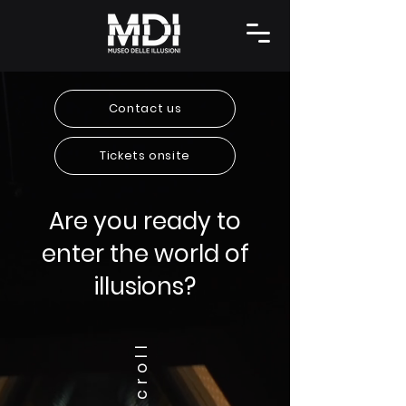
Contact us
Tickets onsite
Are you ready to
enter the world of
illusions?
Scroll