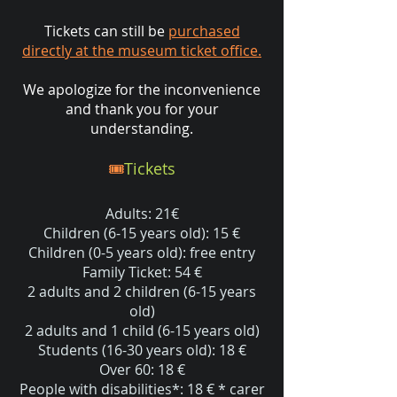
Tickets can still be
purchased
directly at the museum ticket office.
We apologize for the inconvenience
and thank you for your
understanding.
🎟️
Tickets
Adults: 21€
Children (6-15 years old): 15 €
Children (0-5 years old): free entry
Family Ticket: 54 €
2 adults and 2 children (6-15 years
old)
2 adults and 1 child (6-15 years old)
Students (16-30 years old): 18 €
Over 60: 18 €
People with disabilities*: 18 € * carer