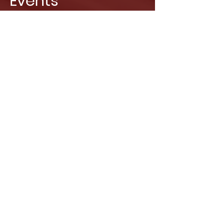
Events
Cooperative events, team-building
activities, and celebrations. Leave your
guests speechless! Book the Museum of
Illusions exclusively and you’ll have all our
illusions and staff just for you!
Find out more